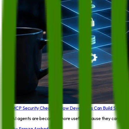
MCP Security Checklist: How Developers Can Build Safer A
AI agents are becoming more useful because they can connect
By:
Feroza Arshad