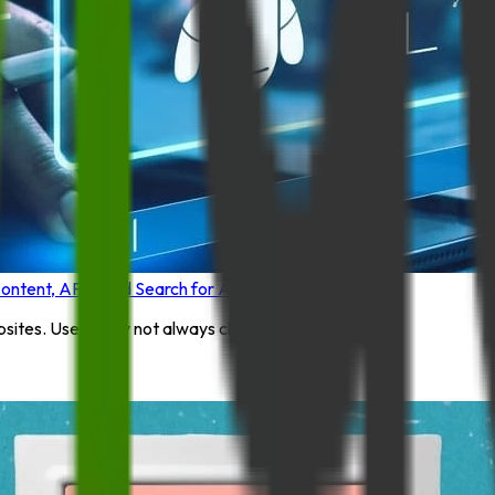
tent, APIs, and Search for AI Assistants
ites. Users may not always click through ...