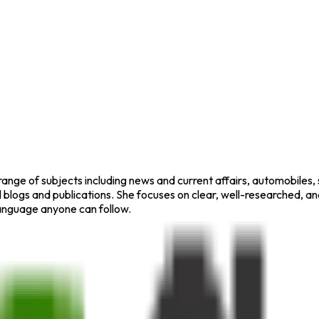
range of subjects including news and current affairs, automobiles,
blogs and publications. She focuses on clear, well-researched, a
 language anyone can follow.