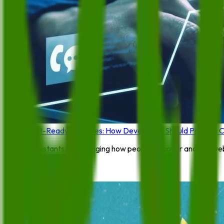
Agent-Ready Websites: How Developers Should Prepare Con
AI assistants are changing how people discover and use webs
By:
Feroza Arshad
4 June 2026