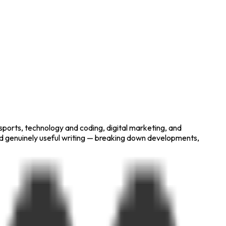
 sports, technology and coding, digital marketing, and
nd genuinely useful writing — breaking down developments,