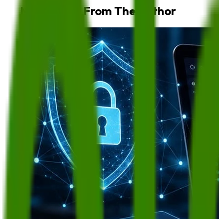
More Blogs From The Author