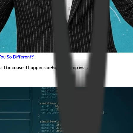
ou So Different?
st because it happens behind a laptop ins...