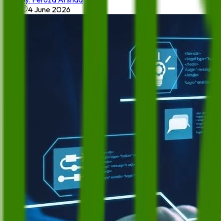
4 June 2026