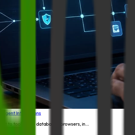
I Agent Integrations
 to tools, files, databases, browsers, in...