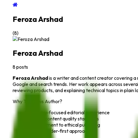
Feroza Arshad
(
8
)
Feroza Arshad
8
posts
Feroza Arshad
is a writer and content creator covering a 
Google and search trends. Her work appears across several 
reviewing products, and explaining technical topics in plain
Why Trust This Author?
Industry-focused editorial experience
Strong content quality standards
Commitment to ethical publishing
Clear, reader-first approach