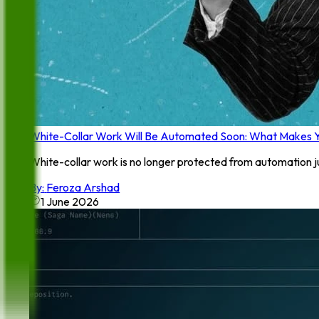
White-Collar Work Will Be Automated Soon: What Makes Y
White-collar work is no longer protected from automation ju
By:
Feroza Arshad
1 June 2026