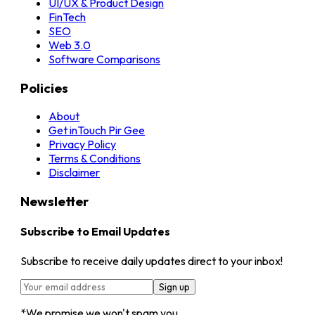
UI/UX & Product Design
FinTech
SEO
Web 3.0
Software Comparisons
Policies
About
Get inTouch
Pir Gee
Privacy Policy
Terms & Conditions
Disclaimer
Newsletter
Subscribe to Email Updates
Subscribe to receive daily updates direct to your inbox!
Sign up
*We promise we won't spam you.