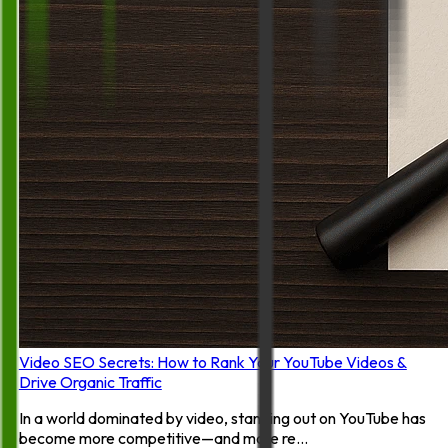
Video SEO Secrets: How to Rank Your YouTube Videos &
Drive Organic Traffic
In a world dominated by video, standing out on YouTube has
become more competitive—and more re...