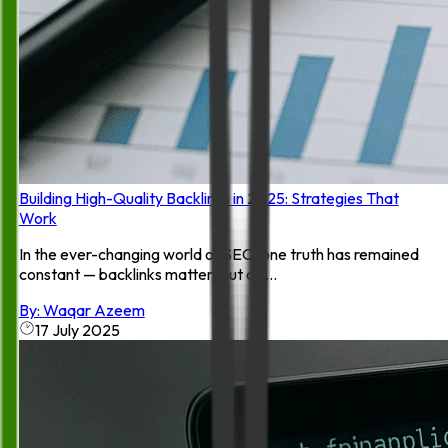
Building High-Quality Backlinks in 2025: Strategies That
Work
In the ever-changing world of SEO, one truth has remained
constant — backlinks matter. But as ...
By:
Waqar Azeem
17 July 2025