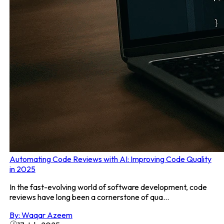
Automating Code Reviews with AI: Improving Code Quality
in 2025
In the fast-evolving world of software development, code
reviews have long been a cornerstone of qua...
By:
Waqar Azeem