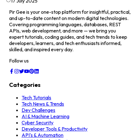
17 July 2025
Pir Gee is your one-stop platform for insightful, practical,
and up-to-date content on modern digital technologies.
Covering programming languages, databases, REST
APIs, web development, and more — we bring you
expert tutorials, coding guides, and tech trends to keep
developers, learners, and tech enthusiasts informed,
skilled, and inspired every day.
Follow us
Categories
Tech Tutorials
Tech News & Trends
Dev Challenges
AI & Machine Learning
Cyber Security
Developer Tools & Productivity
API's & Automation