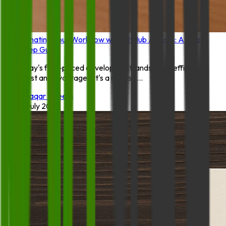
Automating Your Workflow with GitHub Actions: A Step-
by-Step Guide
In today's fast-paced development landscape, efficiency
isn't just an advantage—it's a necessi...
By:
Waqar Azeem
18 July 2025