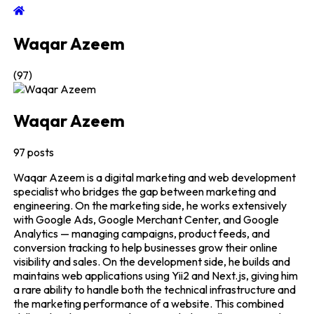
Waqar Azeem
(
97
)
Waqar Azeem
97
posts
Waqar Azeem is a digital marketing and web development
specialist who bridges the gap between marketing and
engineering. On the marketing side, he works extensively
with Google Ads, Google Merchant Center, and Google
Analytics — managing campaigns, product feeds, and
conversion tracking to help businesses grow their online
visibility and sales. On the development side, he builds and
maintains web applications using Yii2 and Next.js, giving him
a rare ability to handle both the technical infrastructure and
the marketing performance of a website. This combined