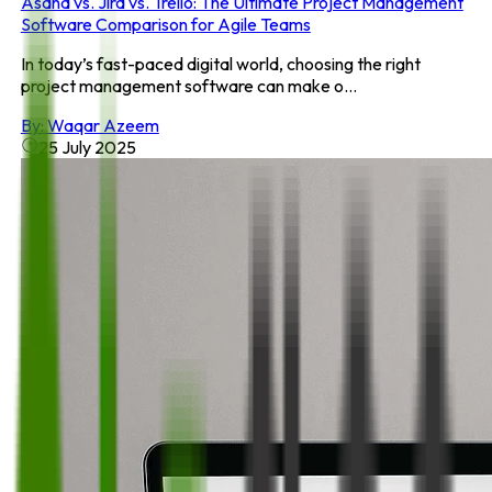
Asana vs. Jira vs. Trello: The Ultimate Project Management
Software Comparison for Agile Teams
In today’s fast-paced digital world, choosing the right
project management software can make o...
By:
Waqar Azeem
25 July 2025