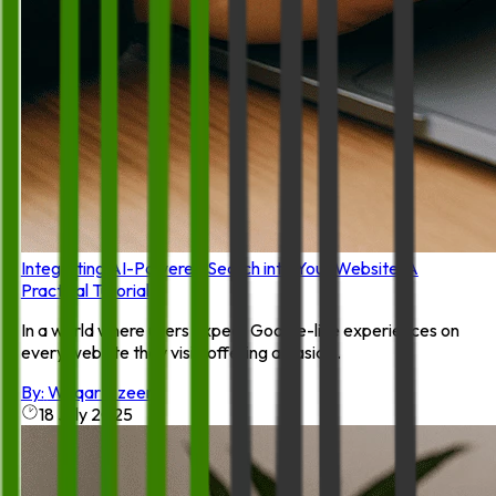
Integrating AI-Powered Search into Your Website: A
Practical Tutorial
In a world where users expect Google-like experiences on
every website they visit, offering a basic ...
By:
Waqar Azeem
18 July 2025