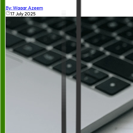
By:
Waqar Azeem
17 July 2025