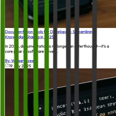
Documentation Tools for Developers: Streamlining
Knowledge Sharing in 2025
In 2025, documentation is no longer an afterthought—it’s a
core pillar of software devel...
By:
Waqar Azeem
19 July 2025