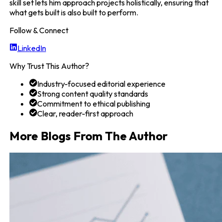
skill set lets him approach projects holistically, ensuring that
what gets built is also built to perform.
Follow & Connect
LinkedIn
Why Trust This Author?
Industry-focused editorial experience
Strong content quality standards
Commitment to ethical publishing
Clear, reader-first approach
More Blogs From The Author