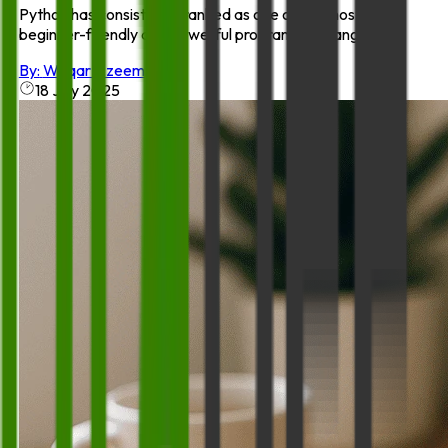
Python has consistently ranked as one of the most
beginner-friendly and powerful programming languag...
By:
Waqar Azeem
18 July 2025