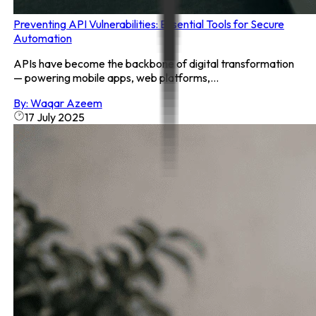
Preventing API Vulnerabilities: Essential Tools for Secure
Automation
APIs have become the backbone of digital transformation
— powering mobile apps, web platforms,...
By:
Waqar Azeem
17 July 2025