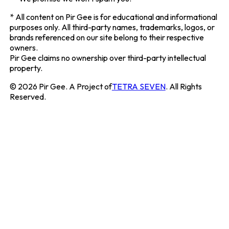
*
All content on
Pir Gee
is for educational and informational
purposes only. All third-party names, trademarks, logos, or
brands referenced on our site belong to their respective
owners.
Pir Gee
claims no ownership over third-party intellectual
property.
©
2026
Pir Gee
. A Project of
TETRA SEVEN
. All Rights
Reserved.