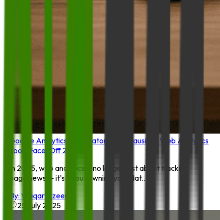
Google Analytics 4 vs. Matomo vs. Plausible: Web Analytics
Tools Face-Off 20
In 2025, web analytics is no longer just about tracking
pageviews — it's about owning your dat...
By:
Waqar Azeem
25 July 2025