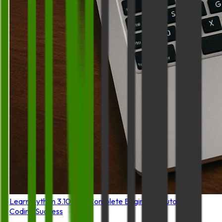
Learn Python 3.10: The Complete Beginner's Tutorial for
Coding Success