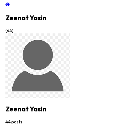
Zeenat Yasin
(
44
)
Zeenat Yasin
44
posts