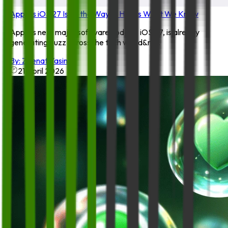
Apple’s iOS 27 Is on the Way — Here’s What We Know
Apple’s next major software update, iOS 27, is already
generating buzz across the tech world&m...
By:
Zeenat Yasin
21 April 2026