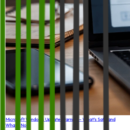
Microsoft Windows Update Warning – What’s Safe and
What’s Not