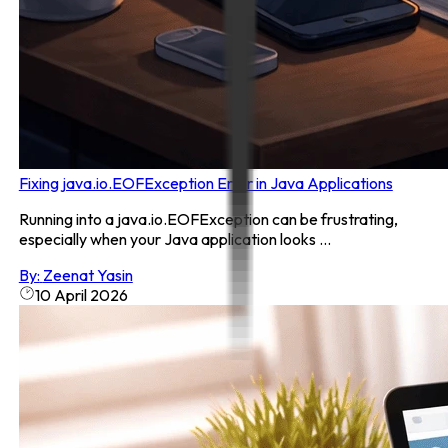
Fixing java.io.EOFException Error in Java Applications
Running into a java.io.EOFException can be frustrating,
especially when your Java application looks ...
By:
Zeenat Yasin
10 April 2026