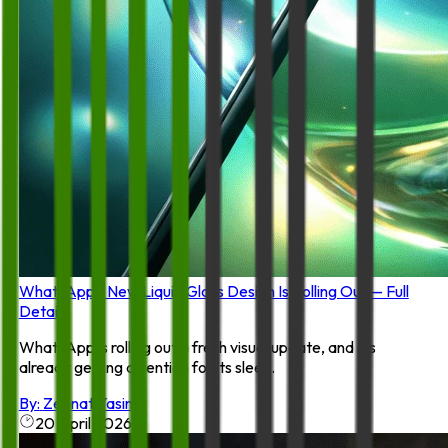
WhatsApp’s New Liquid Glass Design Is Rolling Out — Full
Details
WhatsApp is rolling out a fresh visual update, and it’s
already getting attention for its slee...
By:
Zeenat Yasin
20 April 2026