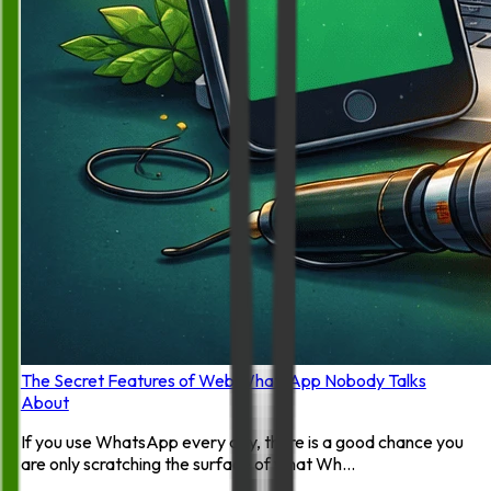
The Secret Features of Web WhatsApp Nobody Talks
About
If you use WhatsApp every day, there is a good chance you
are only scratching the surface of what Wh...