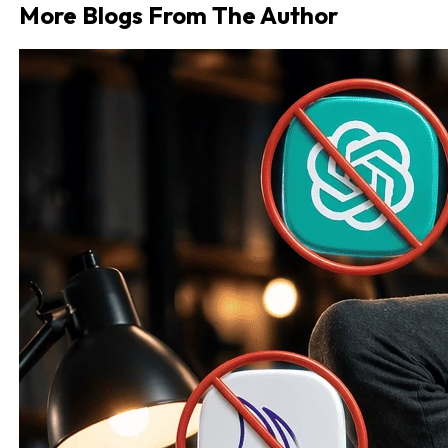
More Blogs From The Author