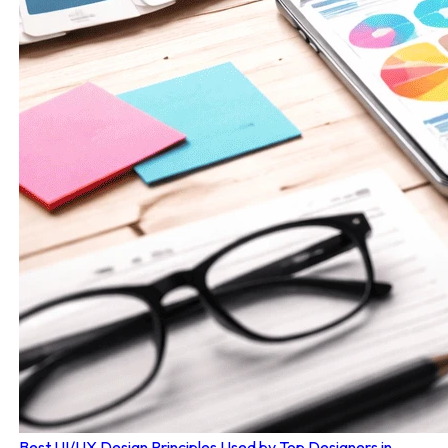
Best UI/UX Design Principles Used by Top Designers in