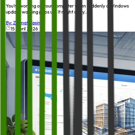
You’re working on your computer when suddenly a Windows
update warning pops up. It might ask y...
By:
Zeenat Yasin
15 April 2026