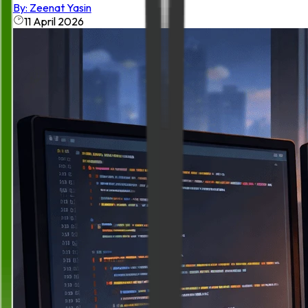
By:
Zeenat Yasin
11 April 2026