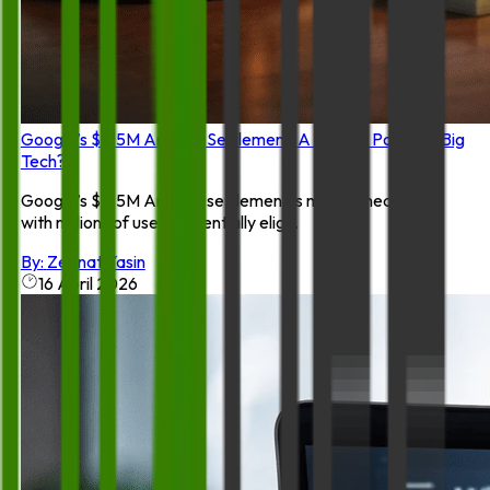
Google’s $135M Android Settlement: A Turning Point for Big
Tech?
Google’s $135M Android settlement is making headlines,
with millions of users potentially elig...
By:
Zeenat Yasin
16 April 2026