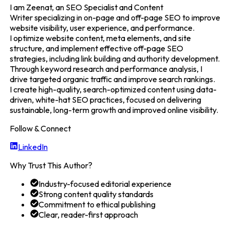
I am Zeenat, an SEO Specialist and Content
Writer specializing in on-page and off-page SEO to improve
website visibility, user experience, and performance.
I optimize website content, meta elements, and site
structure, and implement effective off-page SEO
strategies, including link building and authority development.
Through keyword research and performance analysis, I
drive targeted organic traffic and improve search rankings.
I create high-quality, search-optimized content using data-
driven, white-hat SEO practices, focused on delivering
sustainable, long-term growth and improved online visibility.
Follow & Connect
LinkedIn
Why Trust This Author?
Industry-focused editorial experience
Strong content quality standards
Commitment to ethical publishing
Clear, reader-first approach