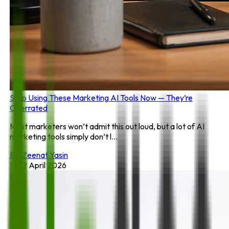
Stop Using These Marketing AI Tools Now — They’re
Overrated
Most marketers won’t admit this out loud, but a lot of AI
marketing tools simply don’t l...
By:
Zeenat Yasin
22 April 2026