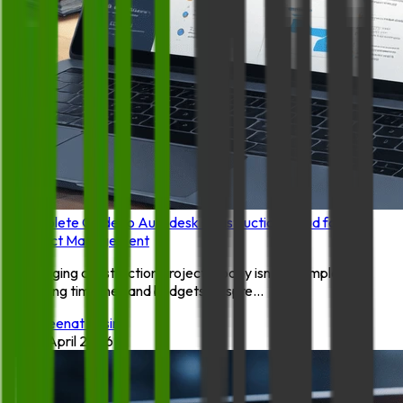
Complete Guide to Autodesk Construction Cloud for
Project Management
Managing construction projects today isn’t as simple as
tracking timelines and budgets on spre...
By:
Zeenat Yasin
14 April 2026