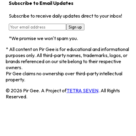
Subscribe to Email Updates
Subscribe to receive daily updates direct to your inbox!
Sign up
*We promise we won't spam you.
*
All content on
Pir Gee
is for educational and informational
purposes only. All third-party names, trademarks, logos, or
brands referenced on our site belong to their respective
owners.
Pir Gee
claims no ownership over third-party intellectual
property.
©
2026
Pir Gee
. A Project of
TETRA SEVEN
. All Rights
Reserved.