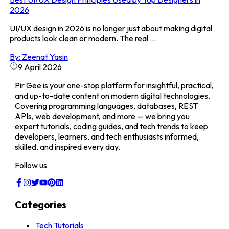
2026
UI/UX design in 2026 is no longer just about making digital
products look clean or modern. The real ...
By:
Zeenat Yasin
9 April 2026
Pir Gee is your one-stop platform for insightful, practical,
and up-to-date content on modern digital technologies.
Covering programming languages, databases, REST
APIs, web development, and more — we bring you
expert tutorials, coding guides, and tech trends to keep
developers, learners, and tech enthusiasts informed,
skilled, and inspired every day.
Follow us
Categories
Tech Tutorials