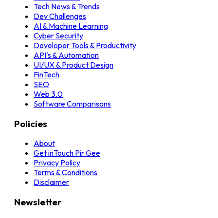
Tech News & Trends
Dev Challenges
AI & Machine Learning
Cyber Security
Developer Tools & Productivity
API's & Automation
UI/UX & Product Design
FinTech
SEO
Web 3.0
Software Comparisons
Policies
About
Get inTouch
Pir Gee
Privacy Policy
Terms & Conditions
Disclaimer
Newsletter