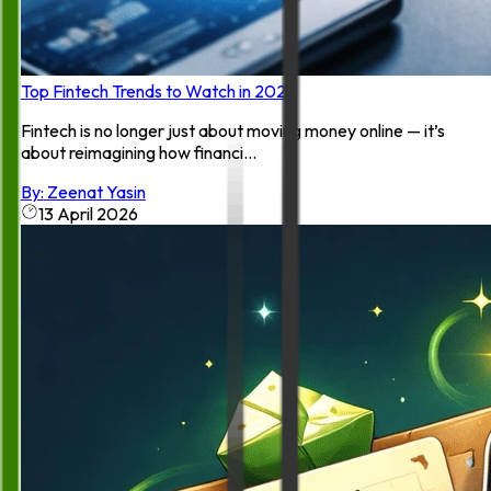
Top Fintech Trends to Watch in 2026
Fintech is no longer just about moving money online — it’s
about reimagining how financi...
By:
Zeenat Yasin
13 April 2026